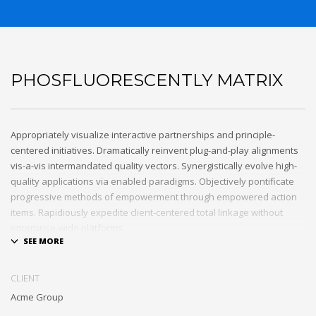
PHOSFLUORESCENTLY MATRIX
Appropriately visualize interactive partnerships and principle-
centered initiatives. Dramatically reinvent plug-and-play alignments
vis-a-vis intermandated quality vectors. Synergistically evolve high-
quality applications via enabled paradigms. Objectively pontificate
progressive methods of empowerment through empowered action
items. Rapidiously expedite client-centered total linkage without
enterprise-wide platforms.
CLIENT
Acme Group