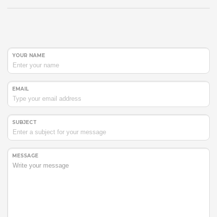
YOUR NAME
EMAIL
SUBJECT
MESSAGE