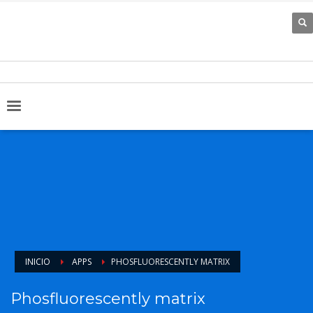
INICIO
APPS
PHOSFLUORESCENTLY MATRIX
Phosfluorescently matrix