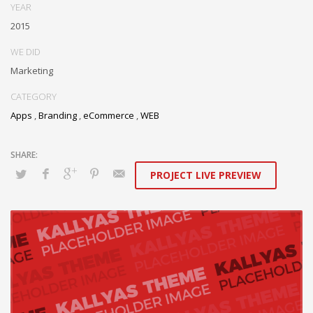
YEAR
2015
WE DID
Marketing
CATEGORY
Apps
,
Branding
,
eCommerce
,
WEB
PROJECT LIVE PREVIEW