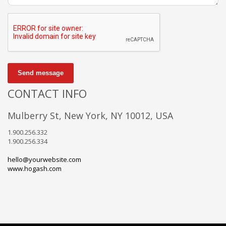
Send message
CONTACT INFO
Mulberry St, New York, NY 10012, USA
1.900.256.332
1.900.256.334
hello@yourwebsite.com
www.hogash.com