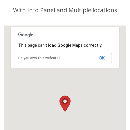
With Info Panel and Multiple locations
This page can't load Google Maps correctly.
OK
Do you own this website?