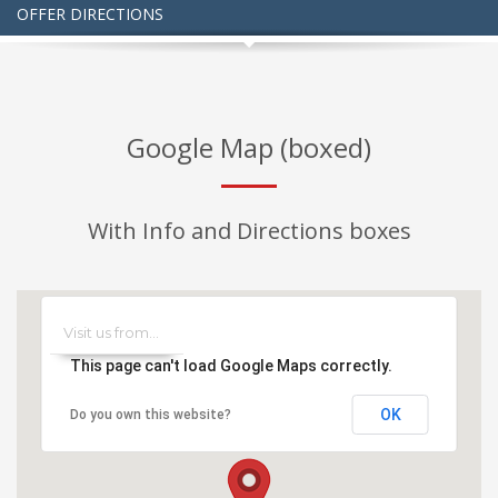
OFFER DIRECTIONS
Google Map (boxed)
With Info and Directions boxes
This page can't load Google Maps correctly.
OK
Do you own this website?