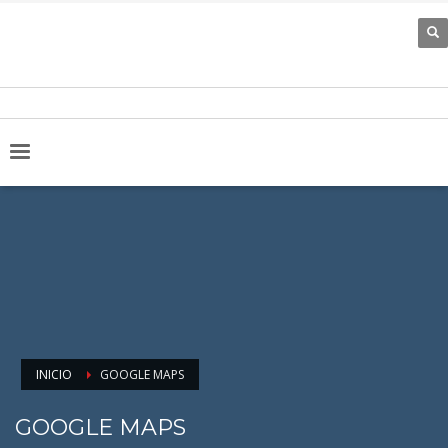
INICIO
GOOGLE MAPS
GOOGLE MAPS