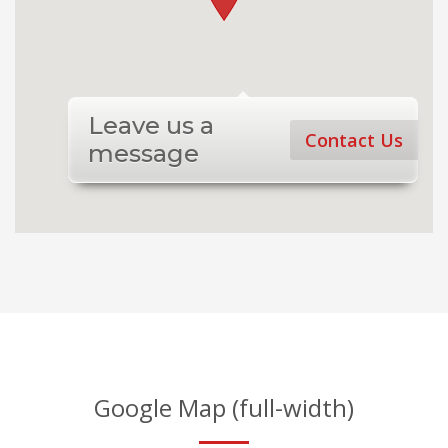
Leave us a
Contact Us
message
Google Map (full-width)